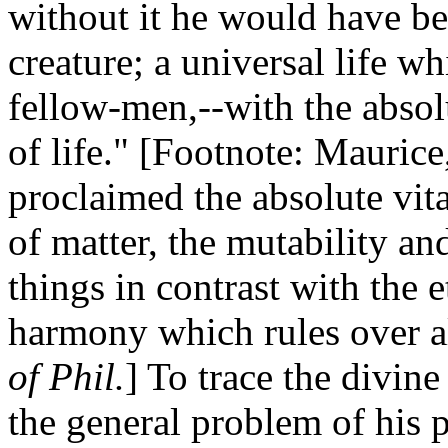
without it he would have bee
creature; a universal life w
fellow-men,--with the absol
of life." [Footnote: Mauric
proclaimed the absolute vita
of matter, the mutability and
things in contrast with the 
harmony which rules over a
of Phil.
] To trace the divine
the general problem of his p