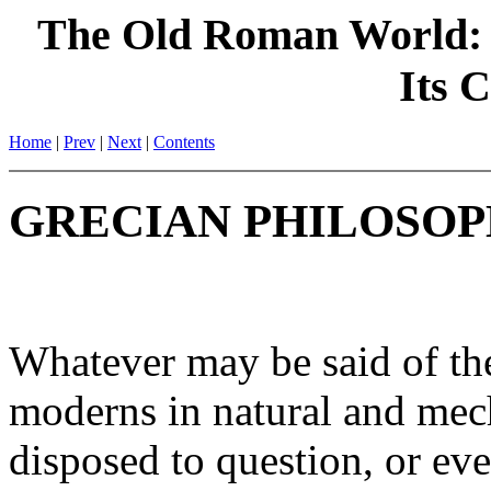
The Old Roman World: 
Its C
Home
|
Prev
|
Next
|
Contents
GRECIAN PHILOSOP
Whatever may be said of the 
moderns in natural and mech
disposed to question, or even