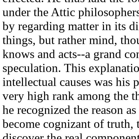
under the Attic philosophers
by regarding matter in its di
things, but rather mind, tho
knows and acts--a grand con
speculation. This explanat
intellectual causes was his 
very high rank among the t
he recognized the reason as
become cognizant of truth, 
discover the real component 