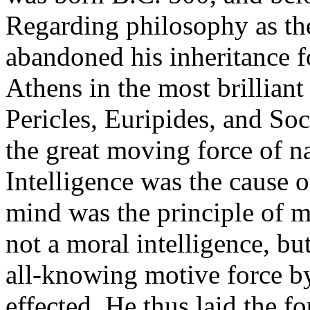
Regarding philosophy as the
abandoned his inheritance f
Athens in the most brilliant
Pericles, Euripides, and Soc
the great moving force of na
Intelligence was the cause o
mind was the principle of mo
not a moral intelligence, bu
all-knowing motive force by
effected. He thus laid the 