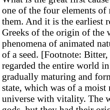
one of the four elements of 
them. And it is the earliest
Greeks of the origin of the 
phenomena of animated natu
of a seed. [Footnote: Bitter, 
regarded the entire world in 
gradually maturing and form
state, which was of a moist
universe with vitality. The 
gods, but they had their ori