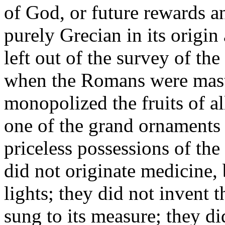
of God, or future rewards 
purely Grecian in its origin
left out of the survey of t
when the Romans were maste
monopolized the fruits of al
one of the grand ornaments 
priceless possessions of t
did not originate medicine, 
lights; they did not invent 
sung to its measure; they did