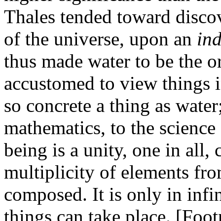
Thales tended toward discov
of the universe, upon an
in
thus made water to be the o
accustomed to view things in
so concrete a thing as water
mathematics, to the science
being is a unity, one in all,
multiplicity of elements fr
composed. It is only in infi
things can take place. [Foot