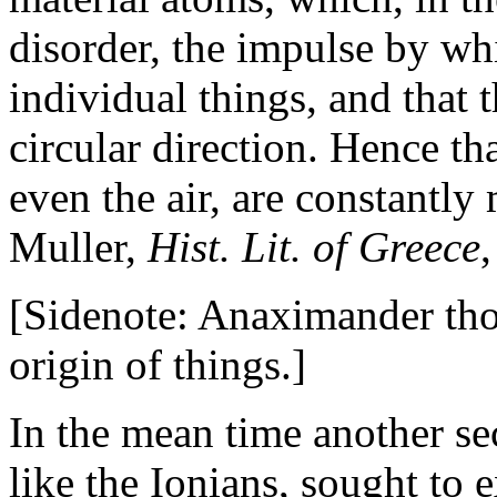
disorder, the impulse by wh
individual things, and that 
circular direction. Hence th
even the air, are constantly
Muller,
Hist. Lit. of Greece
,
[Sidenote: Anaximander thoug
origin of things.]
In the mean time another se
like the Ionians, sought to e