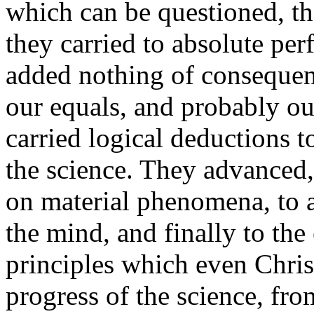
which can be questioned, t
they carried to absolute pe
added nothing of consequenc
our equals, and probably ou
carried logical deductions t
the science. They advanced,
on material phenomena, to a
the mind, and finally to the
principles which even Chris
progress of the science, fro