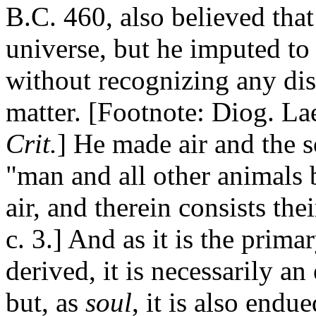
B.C. 460, also believed that
universe, but he imputed to i
without recognizing any di
matter. [Footnote: Diog. Laer
Crit.
] He made air and the so
"man and all other animals 
air, and therein consists thei
c. 3.] And as it is the prima
derived, it is necessarily a
but, as
soul
, it is also end