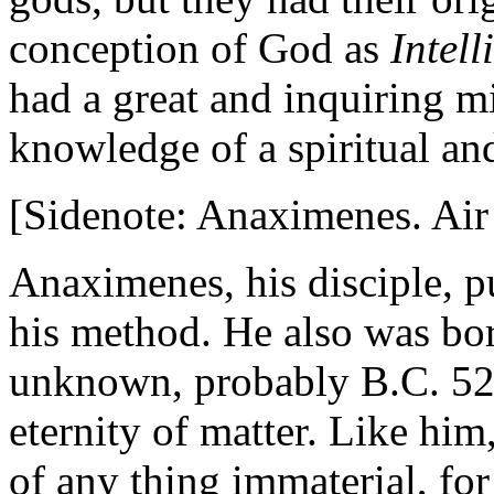
conception of God as
Intell
had a great and inquiring m
knowledge of a spiritual and
[Sidenote: Anaximenes. Air
Anaximenes, his disciple, p
his method. He also was bor
unknown, probably B.C. 529
eternity of matter. Like him
of any thing immaterial, fo