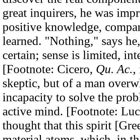
great inquirers, he was impr
positive knowledge, compare
learned. "Nothing," says he
certain; sense is limited, int
[Footnote: Cicero,
Qu. Ac.
,
skeptic, but of a man overw
incapacity to solve the pro
active mind. [Footnote: Lucr
thought that this spirit [Gr
material atoms, which, in th