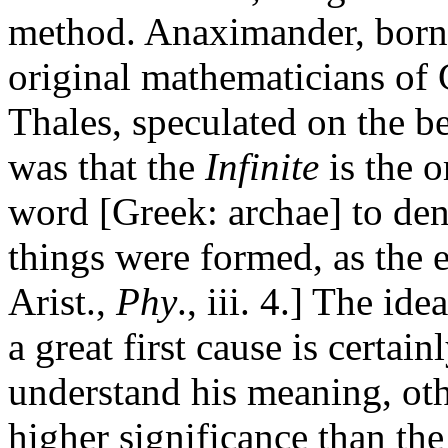
method. Anaximander, born 
original mathematicians of 
Thales, speculated on the be
was that the
Infinite
is the o
word [Greek: archae] to den
things were formed, as the e
Arist.,
Phy
., iii. 4.] The id
a great first cause is certainl
understand his meaning, othe
higher significance than the