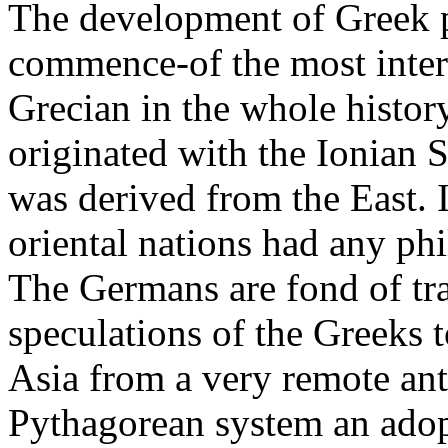
The development of Greek p
commence-of the most intere
Grecian in the whole history
originated with the Ionian
was derived from the East. I
oriental nations had any phi
The Germans are fond of tra
speculations of the Greeks 
Asia from a very remote anti
Pythagorean system an adopt