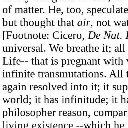
of matter. He, too, speculat
but thought that
air
, not wa
[Footnote: Cicero,
De Nat.
universal. We breathe it; all 
Life-- that is pregnant with
infinite transmutations. All 
again resolved into it; it su
world; it has infinitude; it 
philosopher reason, compar
living existence,--which he 