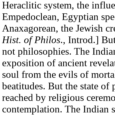
Heraclitic system, the influe
Empedoclean, Egyptian spec
Anaxagorean, the Jewish cr
Hist. of Philos
., Introd.] B
not philosophies. The India
exposition of ancient revela
soul from the evils of mortal
beatitudes. But the state of 
reached by religious cerem
contemplation. The Indian s