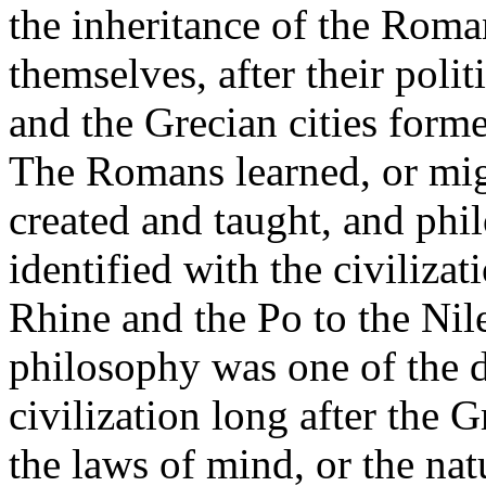
the inheritance of the Roma
themselves, after their polit
and the Grecian cities form
The Romans learned, or mig
created and taught, and phi
identified with the civiliza
Rhine and the Po to the Nile
philosophy was one of the di
civilization long after the 
the laws of mind, or the natu