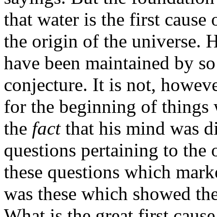
that water is the first cause 
the origin of the universe.
have been maintained by so w
conjecture. It is not, howev
for the beginning of things
the
fact
that his mind was di
questions pertaining to the 
these questions which marke
was these which showed the 
What is the great first cause