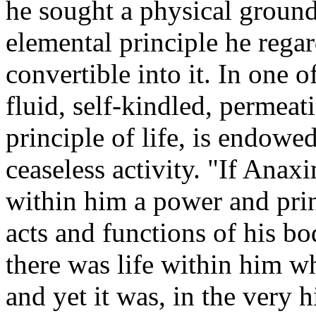
he sought a physical groun
elemental principle he rega
convertible into it. In one of
fluid, self-kindled, permeat
principle of life, is endowe
ceaseless activity. "If Anax
within him a power and prin
acts and functions of his bo
there was life within him w
and yet it was, in the very 