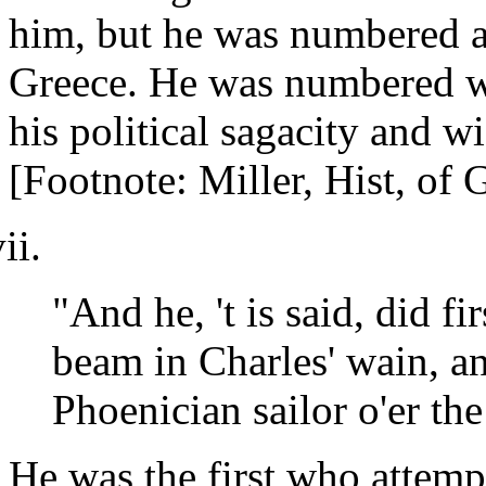
him, but he was numbered a
Greece. He was numbered w
his political sagacity and w
[Footnote: Miller, Hist, of G
"And he, 't is said, did f
beam in Charles' wain, a
Phoenician sailor o'er the
He was the first who attempt