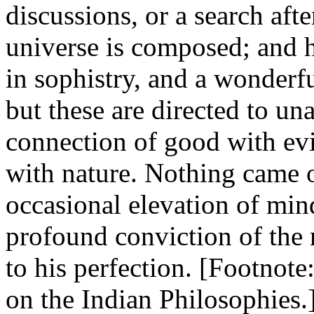
discussions, or a search afte
universe is composed; and h
in sophistry, and a wonderfu
but these are directed to una
connection of good with evi
with nature. Nothing came o
occasional elevation of min
profound conviction of the 
to his perfection. [Footnote:
on the Indian Philosophies.