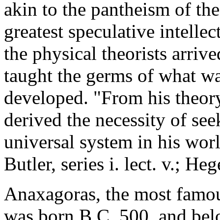
akin to the pantheism of the
greatest speculative intellec
the physical theorists arrive
taught the germs of what w
developed. "From his theory
derived the necessity of seek
universal system in his worl
Butler, series i. lect. v.; Heg
Anaxagoras, the most famou
was born B.C. 500, and belo