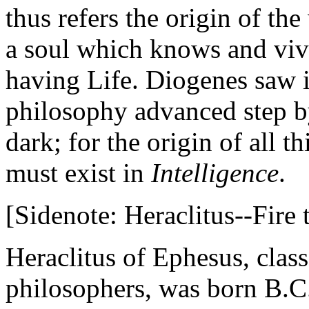
thus refers the origin of the
a soul which knows and vivi
having Life. Diogenes saw in
philosophy advanced step by
dark; for the origin of all 
must exist in
Intelligence
.
[Sidenote: Heraclitus--Fire t
Heraclitus of Ephesus, clas
philosophers, was born B.C.