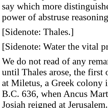
say which more distinguishe
power of abstruse reasoning
[Sidenote: Thales.]
[Sidenote: Water the vital p
We do not read of any remar
until Thales arose, the firs
at Miletus, a Greek colony 
B.C. 636, when Ancus Mart
Josiah reigned at Jerusalem.