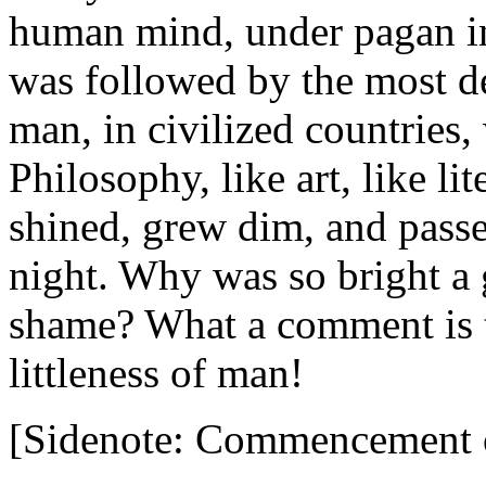
human mind, under pagan inf
was followed by the most d
man, in civilized countries,
Philosophy, like art, like lit
shined, grew dim, and passe
night. Why was so bright a 
shame? What a comment is t
littleness of man!
[Sidenote: Commencement o