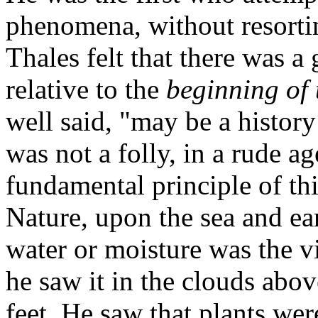
phenomena, without resortin
Thales felt that there was a
relative to the
beginning of 
well said, "may be a histor
was not a folly, in a rude ag
fundamental principle of t
Nature, upon the sea and ea
water or moisture was the vita
he saw it in the clouds abov
feet. He saw that plants wer