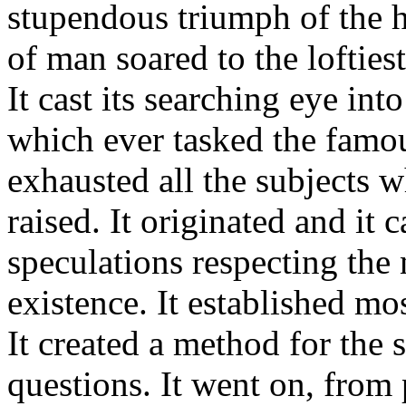
stupendous triumph of the 
of man soared to the loftiest 
It cast its searching eye int
which ever tasked the famous
exhausted all the subjects w
raised. It originated and it 
speculations respecting the 
existence. It established mo
It created a method for the 
questions. It went on, from p