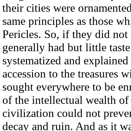
their cities were ornamente
same principles as those wh
Pericles. So, if they did no
generally had but little taste 
systematized and explained
accession to the treasures w
sought everywhere to be enr
of the intellectual wealth o
civilization could not preve
decay and ruin. And as it w