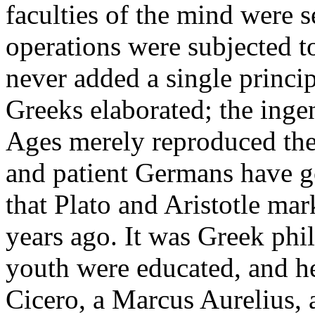
faculties of the mind were s
operations were subjected 
never added a single princi
Greeks elaborated; the inge
Ages merely reproduced the
and patient Germans have g
that Plato and Aristotle ma
years ago. It was Greek ph
youth were educated, and h
Cicero, a Marcus Aurelius, 