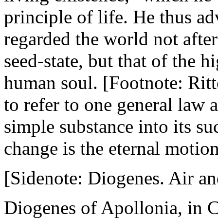
principle of life. He thus a
regarded the world not afte
seed-state, but that of the h
human soul. [Footnote: Ritte
to refer to one general law a
simple substance into its suc
change is the eternal motion 
[Sidenote: Diogenes. Air and
Diogenes of Apollonia, in Cr