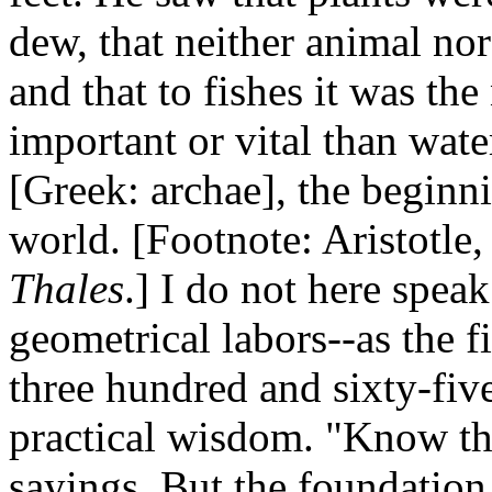
dew, that neither animal no
and that to fishes it was th
important or vital than wate
[Greek: archae], the beginni
world. [Footnote: Aristotle
Thales
.] I do not here spea
geometrical labors--as the fi
three hundred and sixty-five
practical wisdom. "Know thy
sayings. But the foundation