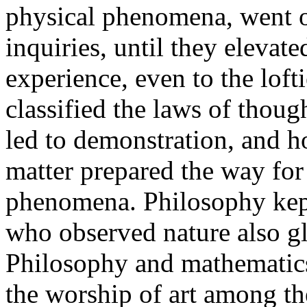
physical phenomena, went on
inquiries, until they elevat
experience, even to the lofti
classified the laws of thoug
led to demonstration, and h
matter prepared the way for 
phenomena. Philosophy kept
who observed nature also glo
Philosophy and mathematics
the worship of art among the