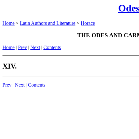
Odes
Home
>
Latin Authors and Literature
>
Horace
THE ODES AND CAR
Home
|
Prev
|
Next
|
Contents
XIV.
Prev
|
Next
|
Contents