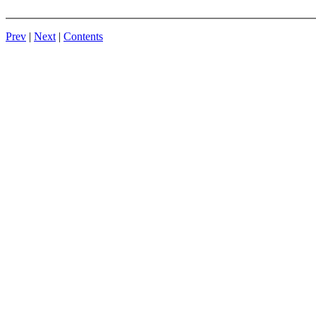
Prev
|
Next
|
Contents