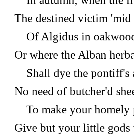
The destined victim 'mid
Of Algidus in oakwood
Or where the Alban herb
Shall dye the pontiff's 
No need of butcher'd she
To make your homely p
Give but your little gods 