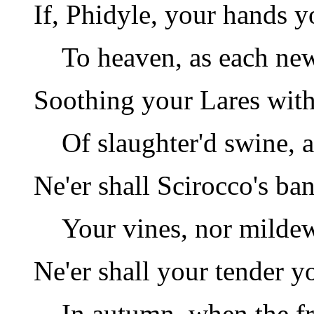
If, Phidyle, your hands yo
To heaven, as each ne
Soothing your Lares with 
Of slaughter'd swine, a
Ne'er shall Scirocco's ban
Your vines, nor mildew
Ne'er shall your tender y
In autumn, when the fr