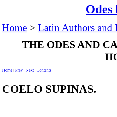
Odes 
Home
>
Latin Authors and 
THE ODES AND C
H
Home
|
Prev
|
Next
|
Contents
COELO SUPINAS.