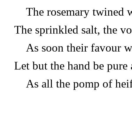
The rosemary twined wi
The sprinkled salt, the v
As soon their favour wi
Let but the hand be pure 
As all the pomp of heif