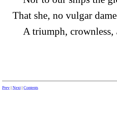
That she, no vulgar dame
A triumph, crownless, 
Prev
|
Next
|
Contents