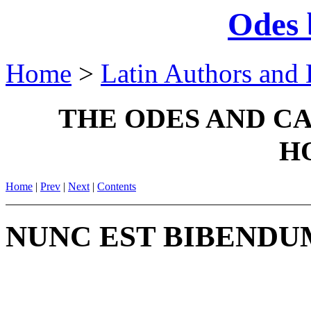
Odes 
Home
>
Latin Authors and 
THE ODES AND C
H
Home
|
Prev
|
Next
|
Contents
NUNC EST BIBENDU