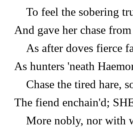
To feel the sobering tr
And gave her chase from 
As after doves fierce f
As hunters 'neath Haemon
Chase the tired hare, s
The fiend enchain'd; SHE
More nobly, nor with 