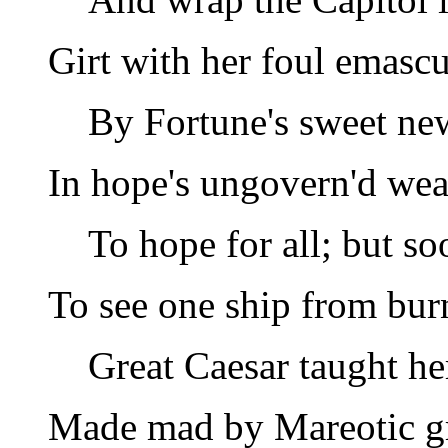
Girt with her foul emascu
By Fortune's sweet ne
In hope's ungovern'd wea
To hope for all; but so
To see one ship from bur
Great Caesar taught he
Made mad by Mareotic g