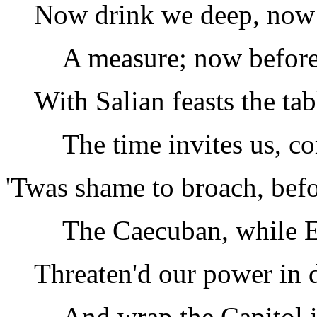
Now drink we deep, now 
A measure; now before
With Salian feasts the tab
The time invites us, c
'Twas shame to broach, befo
The Caecuban, while 
Threaten'd our power in d
And wrap the Capitol i