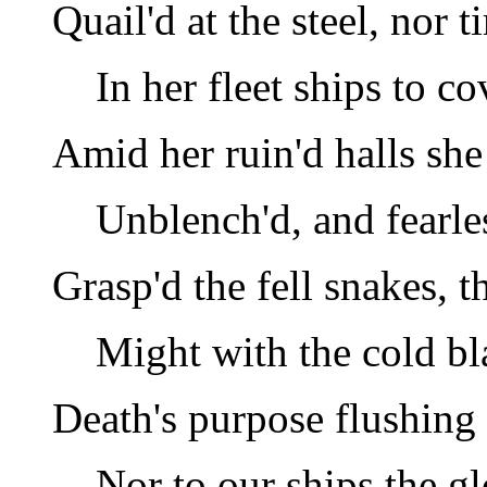
Quail'd at the steel, nor 
In her fleet ships to co
Amid her ruin'd halls she
Unblench'd, and fearle
Grasp'd the fell snakes, t
Might with the cold b
Death's purpose flushing 
Nor to our ships the g