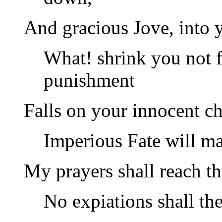
And gracious Jove, into 
What! shrink you not 
punishment
Falls on your innocent ch
Imperious Fate will ma
My prayers shall reach th
No expiations shall th