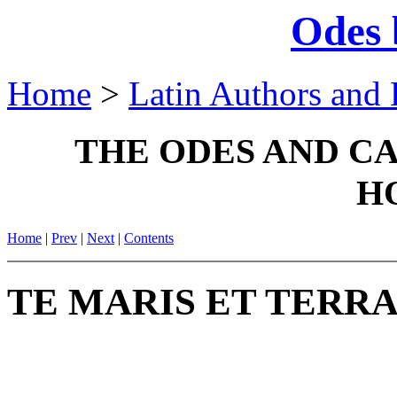
Odes 
Home
>
Latin Authors and 
THE ODES AND C
H
Home
|
Prev
|
Next
|
Contents
TE MARIS ET TERRA