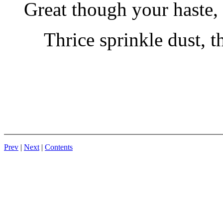
Great though your haste,
Thrice sprinkle dust, 
Prev
|
Next
|
Contents