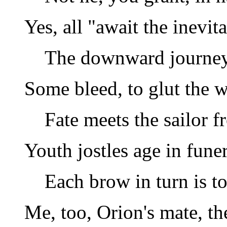
Yes, all "await the inevit
The downward journey 
Some bleed, to glut the w
Fate meets the sailor 
Youth jostles age in fune
Each brow in turn is t
Me, too, Orion's mate, th