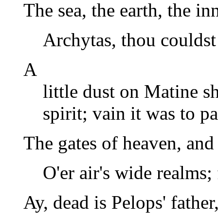
The sea, the earth, the i
Archytas, thou couldst
A
little dust on Matine s
spirit; vain it was to p
The gates of heaven, and 
O'er air's wide realms; 
Ay, dead is Pelops' fathe