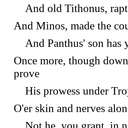
And old Tithonus, rapt
And Minos, made the coun
And Panthus' son has y
Once more, though down h
prove
His prowess under Tro
O'er skin and nerves alon
Not he, you grant, in 