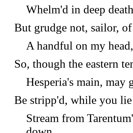
Whelm'd in deep death 
But grudge not, sailor, of
A handful on my head,
So, though the eastern te
Hesperia's main, may 
Be stripp'd, while you li
Stream from Tarentum'
down,