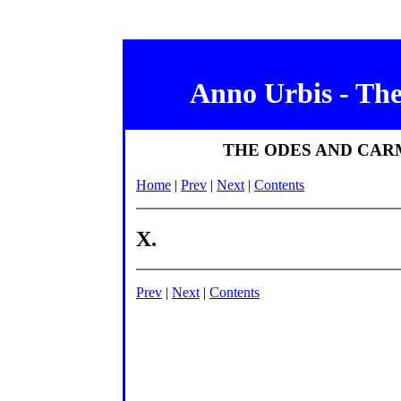
Anno Urbis - Th
THE ODES AND CAR
Home
|
Prev
|
Next
|
Contents
X.
Prev
|
Next
|
Contents