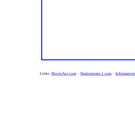
Links:
MovieAce.com
-
Shakespeare-1.com
-
Informatio