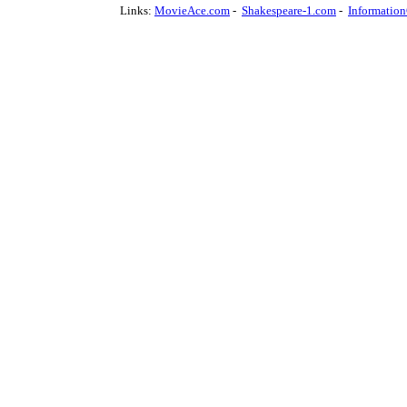
Links:
MovieAce.com
-
Shakespeare-1.com
-
Informatio