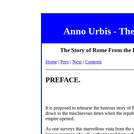
Anno Urbis - Th
The Story of Rome From the Ea
Home
|
Prev
|
Next
|
Contents
PREFACE.
It is proposed to rehearse the lustrous story of
down to the mischievous times when the republic
empire opened.
As one surveys this marvellous vista from the va