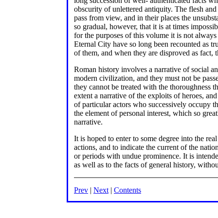
long succession of well- authenticated facts whi
obscurity of unlettered antiquity. The flesh a
pass from view, and in their places the unsubsta
so gradual, however, that it is at times impossi
for the purposes of this volume it is not always
Eternal City have so long been recounted as truth
of them, and when they are disproved as fact, t
Roman history involves a narrative of social an
modern civilization, and they must not be pass
they cannot be treated with the thoroughness th
extent a narrative of the exploits of heroes, an
of particular actors who successively occupy the
the element of personal interest, which so great
narrative.
It is hoped to enter to some degree into the real
actions, and to indicate the current of the natio
or periods with undue prominence. It is intended
as well as to the facts of general history, with
Prev
|
Next
|
Contents