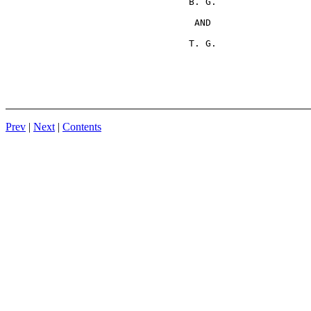
                                 B. G.

                                  AND

Prev
|
Next
|
Contents