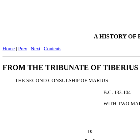
Anno Urbis - The Roman Empir
A HISTORY OF
Home
|
Prev
|
Next
|
Contents
FROM THE TRIBUNATE OF TIBERIU
THE SECOND CONSULSHIP OF MARIUS
B.C. 133-104
WITH TWO MA
                                  TO
