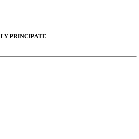
LY PRINCIPATE