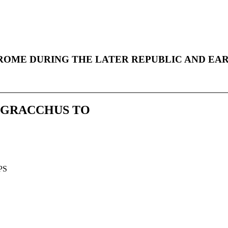
e Online
 ROME DURING THE LATER REPUBLIC AND EAR
S GRACCHUS TO
PS